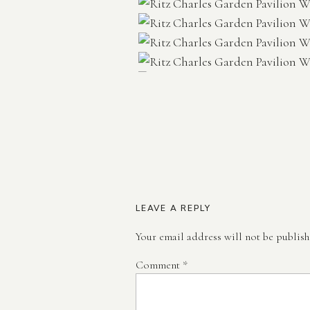
LEAVE A REPLY
Your email address will not be publish
Comment
*