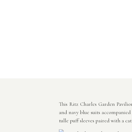
This Ritz Charles Garden Pavili
and navy blue suits accompanied by
tulle puff sleeves paired with a ca